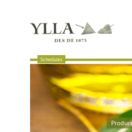
Schedules
Produce