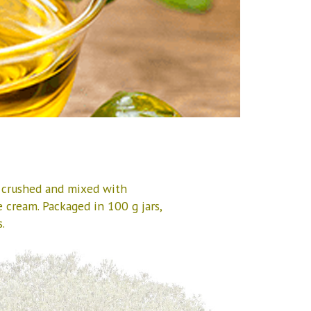
, crushed and mixed with
e cream. Packaged in 100 g jars,
.