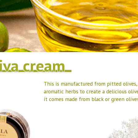
iva cream
This is manufactured from pitted olives
aromatic herbs to create a delicious oliv
it comes made from black or green olives