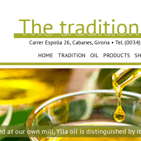
The tradition 
Carrer Espolla 26, Cabanes, Girona • Tel. (003
HOME
TRADITION
OIL
PRODUCTS
S
d at our own mill, Ylla oil is distinguished by it