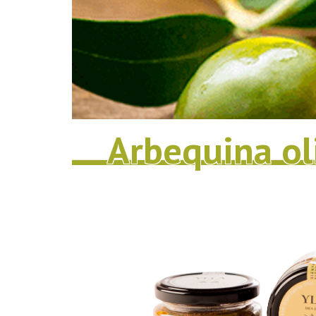
Arbequina ol