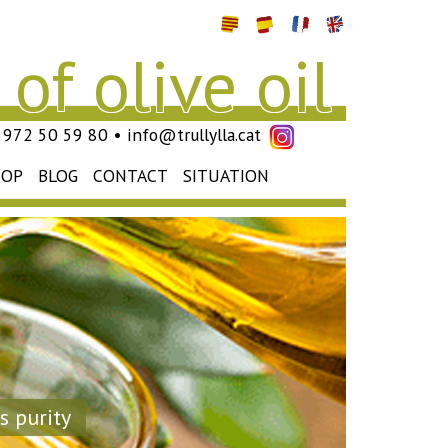
of olive oil
4) 972 50 59 80 • info@trullylla.cat
HOP
BLOG
CONTACT
SITUATION
s purity